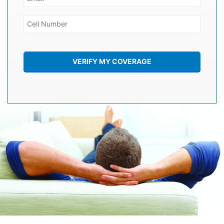
VERIFY MY COVERAGE