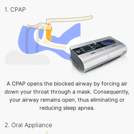
1. CPAP
A CPAP opens the blocked airway by forcing air
down your throat through a mask. Consequently,
your airway remains open, thus eliminating or
reducing sleep apnea.
2. Oral Appliance