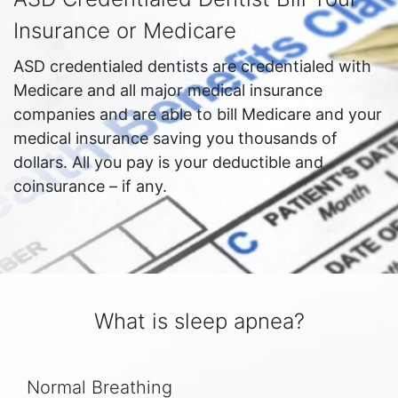
Insurance or Medicare
ASD credentialed dentists are credentialed with
Medicare and all major medical insurance
companies and are able to bill Medicare and your
medical insurance saving you thousands of
dollars. All you pay is your deductible and
coinsurance – if any.
What is sleep apnea?
Normal Breathing