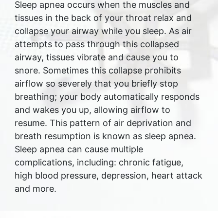
Sleep apnea occurs when the muscles and
tissues in the back of your throat relax and
collapse your airway while you sleep. As air
attempts to pass through this collapsed
airway, tissues vibrate and cause you to
snore. Sometimes this collapse prohibits
airflow so severely that you briefly stop
breathing; your body automatically responds
and wakes you up, allowing airflow to
resume. This pattern of air deprivation and
breath resumption is known as sleep apnea.
Sleep apnea can cause multiple
complications, including: chronic fatigue,
high blood pressure, depression, heart attack
and more.