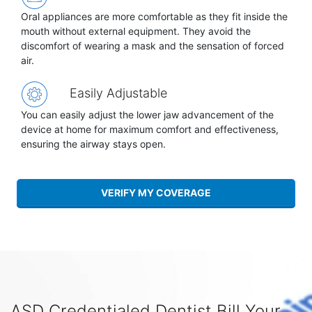
Oral appliances are more comfortable as they fit inside the
mouth without external equipment. They avoid the
discomfort of wearing a mask and the sensation of forced
air.
Easily Adjustable
You can easily adjust the lower jaw advancement of the
device at home for maximum comfort and effectiveness,
ensuring the airway stays open.
VERIFY MY COVERAGE
ASD Credentialed Dentist Bill Your