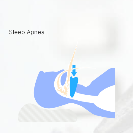
Sleep Apnea