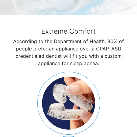
Extreme Comfort
According to the Department of Health, 80% of
people prefer an appliance over a CPAP. ASD
credentialed dentist will fit you with a custom
appliance for sleep apnea.