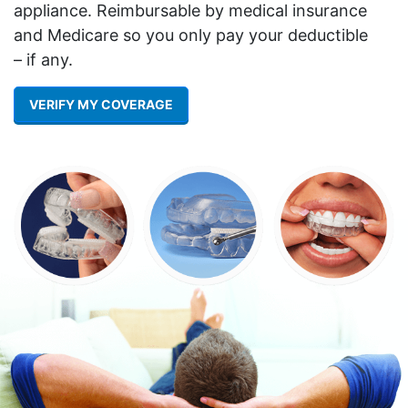
appliance. Reimbursable by medical insurance
and Medicare so you only pay your deductible
– if any.
VERIFY MY COVERAGE