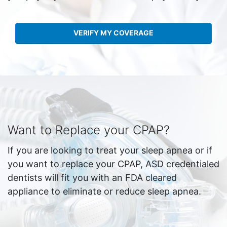
VERIFY MY COVERAGE
Want to Replace your CPAP?
If you are looking to treat your sleep apnea or if
you want to replace your CPAP, ASD credentialed
dentists will fit you with an FDA cleared
appliance to eliminate or reduce sleep apnea.