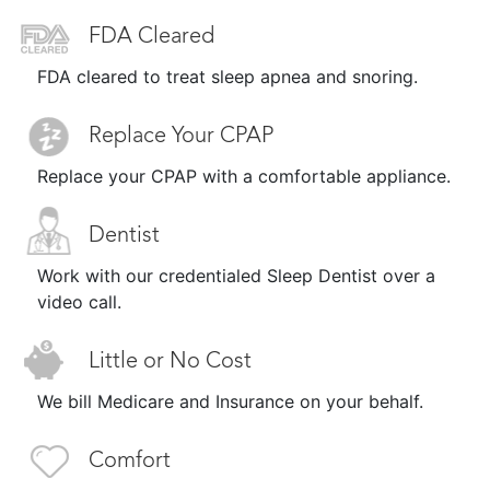
FDA Cleared
FDA cleared to treat sleep apnea and snoring.
Replace Your CPAP
Replace your CPAP with a comfortable appliance.
Dentist
Work with our credentialed Sleep Dentist over a
video call.
Little or No Cost
We bill Medicare and Insurance on your behalf.
Comfort