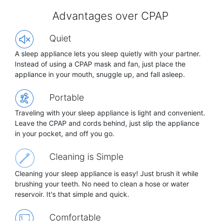
Advantages over CPAP
Quiet
A sleep appliance lets you sleep quietly with your partner.
Instead of using a CPAP mask and fan, just place the
appliance in your mouth, snuggle up, and fall asleep.
Portable
Traveling with your sleep appliance is light and convenient.
Leave the CPAP and cords behind, just slip the appliance
in your pocket, and off you go.
Cleaning is Simple
Cleaning your sleep appliance is easy! Just brush it while
brushing your teeth. No need to clean a hose or water
reservoir. It's that simple and quick.
Comfortable