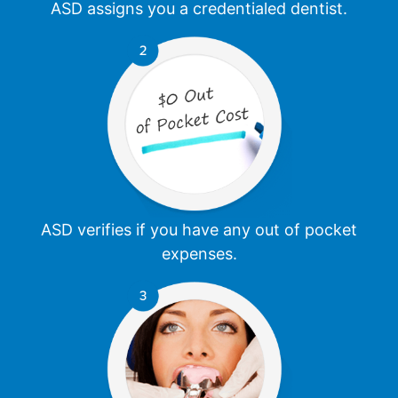
ASD assigns you a credentialed dentist.
ASD verifies if you have any out of pocket
expenses.