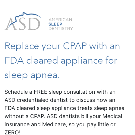
Replace your CPAP with an
FDA cleared appliance for
sleep apnea.
Schedule a FREE sleep consultation with an
ASD credentialed dentist to discuss how an
FDA cleared sleep appliance treats sleep apnea
without a CPAP. ASD dentists bill your Medical
Insurance and Medicare, so you pay little or
ZERO!