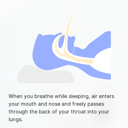
When you breathe while sleeping, air enters
your mouth and nose and freely passes
through the back of your throat into your
lungs.