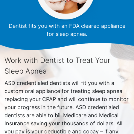
Dentist fits you with an FDA cleared appliance
for sleep apnea.
Work with Dentist to Treat Your
Sleep Apnea
ASD credentialed dentists will fit you with a
custom oral appliance for treating sleep apnea
replacing your CPAP and will continue to monitor
your progress in the future. ASD credentialed
dentists are able to bill Medicare and Medical
Insurance saving your thousands of dollars. All
you pay is your deductible and copay – if any.