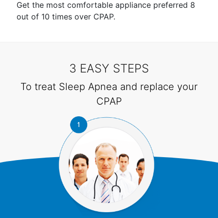
Get the most comfortable appliance preferred 8
out of 10 times over CPAP.
3 EASY STEPS
To treat Sleep Apnea and replace your
CPAP