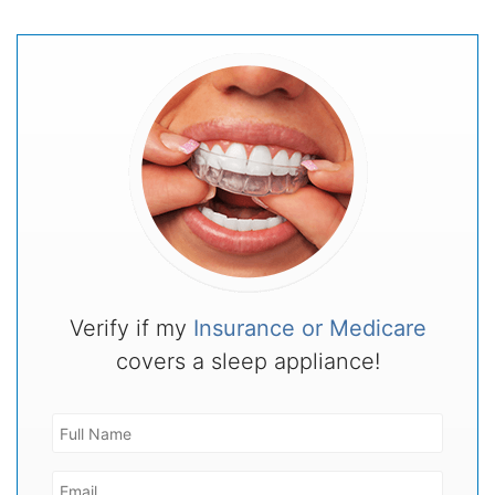
Verify if my
Insurance or Medicare
covers a sleep appliance!