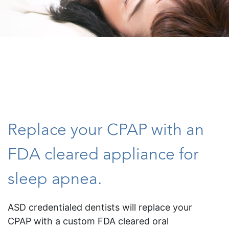
Replace your CPAP with an
FDA cleared appliance for
sleep apnea.
ASD credentialed dentists will replace your
CPAP with a custom FDA cleared oral