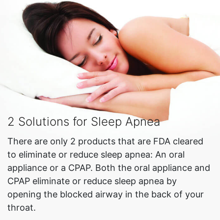
2 Solutions for Sleep Apnea
There are only 2 products that are FDA cleared
to eliminate or reduce sleep apnea: An oral
appliance or a CPAP. Both the oral appliance and
CPAP eliminate or reduce sleep apnea by
opening the blocked airway in the back of your
throat.