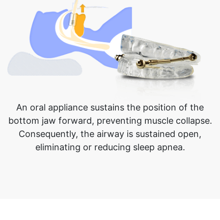
An oral appliance sustains the position of the
bottom jaw forward, preventing muscle collapse.
Consequently, the airway is sustained open,
eliminating or reducing sleep apnea.