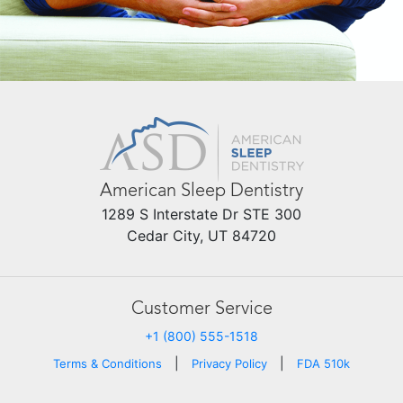
American Sleep Dentistry
1289 S Interstate Dr STE 300
Cedar City, UT 84720
Customer Service
+1 (800) 555-1518
|
|
Terms & Conditions
Privacy Policy
FDA 510k