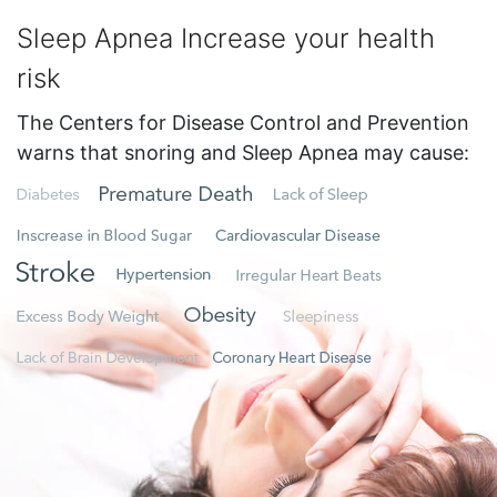
Sleep Apnea Increase your health
risk
The Centers for Disease Control and Prevention
warns that snoring and Sleep Apnea may cause: